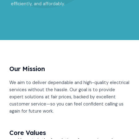
efficiently, and affordably.
Our Mission​
We aim to deliver dependable and high-quality electrical
services without the hassle. Our goal is to provide
expert solutions at fair prices, backed by excellent
customer service—so you can feel confident calling us
again for future work.
Core Values​