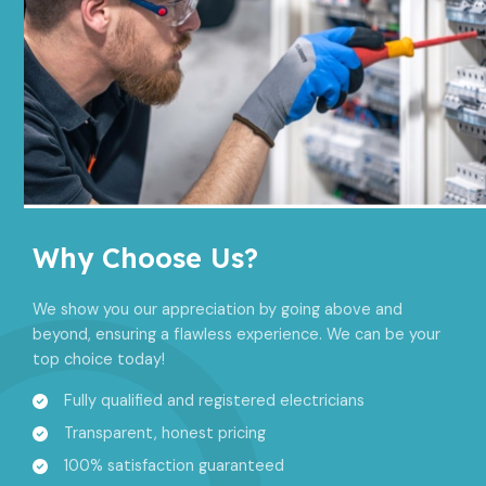
Why Choose Us?​
We show you our appreciation by going above and
beyond, ensuring a flawless experience. We can be your
top choice today!
Fully qualified and registered electricians
Transparent, honest pricing
100% satisfaction guaranteed​