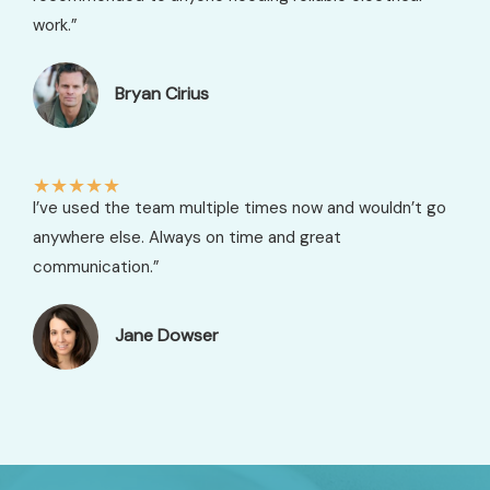
work.”
Bryan Cirius​
★
★
★
★
★
I’ve used the team multiple times now and wouldn’t go
anywhere else. Always on time and great
communication.”
Jane Dowser​