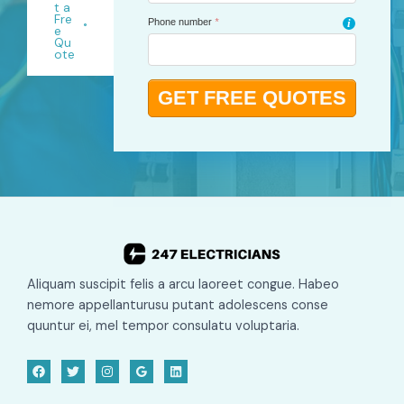
t a
Fre
Phone number
*
i
e
Qu
ote
Aliquam suscipit felis a arcu laoreet congue. Habeo
nemore appellanturusu putant adolescens conse
quuntur ei, mel tempor consulatu voluptaria.