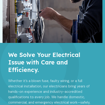
We Solve Your Electrical
Issue with Care and
Efficiency.
Whether it’s a blown fuse, faulty wiring, or a full
electrical installation, our electricians bring years of
hands-on experience and industry-accredited
qualifications to every job. We handle domestic,
commercial, and emergency electrical work—safely,