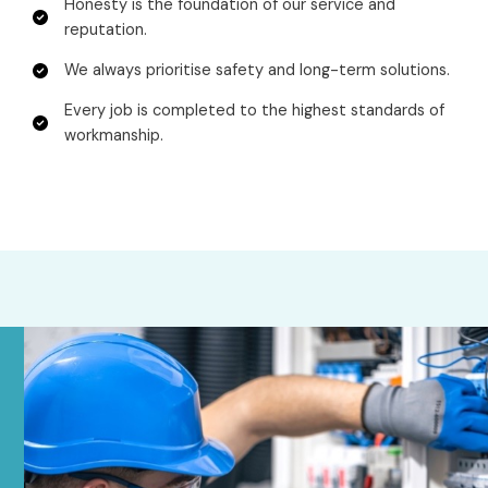
Honesty is the foundation of our service and
reputation.
We always prioritise safety and long-term solutions.
Every job is completed to the highest standards of
workmanship.