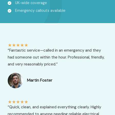
UK-wide coverage
Emergency callouts available
★
★
★
★
★
“Fantastic service—called in an emergency and they
had someone out within the hour. Professional, friendly,
and very reasonably priced.”
Martin Foster​
★
★
★
★
★
“Quick, clean, and explained everything clearly. Highly
recommended to anyone needing reliable electrical