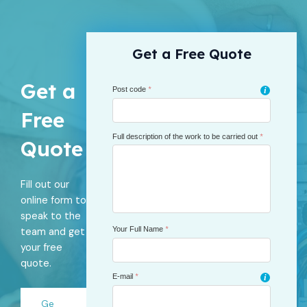
Get a Free Quote
Get a
Post code
*
i
Free
Full description of the work to be carried out
*
Quote
Fill out our
online form to
speak to the
Your Full Name
*
team and get
your free
quote.
E-mail
*
i
Ge