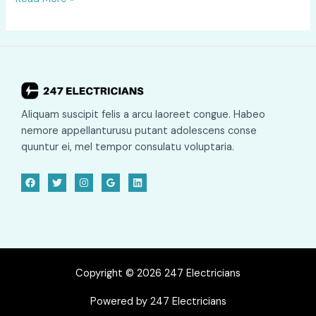
Testing
Cost
&
Prices
2025
Aliquam suscipit felis a arcu laoreet congue. Habeo
nemore appellanturusu putant adolescens conse
quuntur ei, mel tempor consulatu voluptaria.
Copyright © 2026 247 Electricians
Powered by 247 Electricians