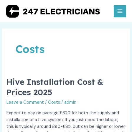
Skip
to
Main
content
Men
Costs
Hive Installation Cost &
Prices 2025
Leave a Comment
/
Costs
/
admin
Expect to pay on average £320 for both the supply and
installation of a hive system. If you just need the labour,
this is typically around £80-£85, but can be higher or lower