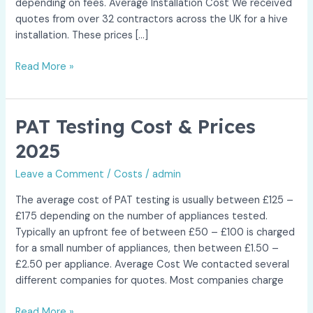
depending on fees. Average Installation Cost We received
quotes from over 32 contractors across the UK for a hive
installation. These prices […]
Hive
Read More »
Installation
Cost
&
PAT Testing Cost & Prices
Prices
2025
2025
Leave a Comment
/
Costs
/
admin
The average cost of PAT testing is usually between £125 –
£175 depending on the number of appliances tested.
Typically an upfront fee of between £50 – £100 is charged
for a small number of appliances, then between £1.50 –
£2.50 per appliance. Average Cost We contacted several
different companies for quotes. Most companies charge
PAT
Read More »